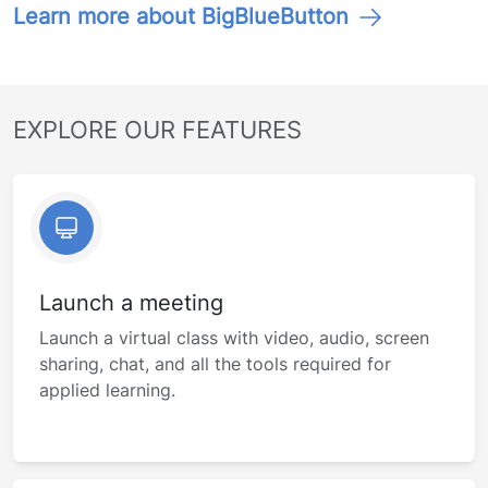
Learn more about BigBlueButton
EXPLORE OUR FEATURES
Launch a meeting
Launch a virtual class with video, audio, screen
sharing, chat, and all the tools required for
applied learning.