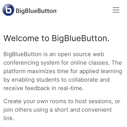
Welcome to BigBlueButton.
BigBlueButton is an open source web
conferencing system for online classes. The
platform maximizes time for applied learning
by enabling students to collaborate and
receive feedback in real-time.
Create your own rooms to host sessions, or
join others using a short and convenient
link.