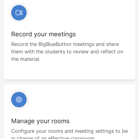
Record your meetings
Record the BigBlueButton meetings and share
them with the students to review and reflect on
the material.
Manage your rooms
Configure your rooms and meeting settings to be
in charge of an effective classroom.